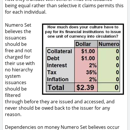
being equal rather than selective it claims permits this
for each individual.
Numero Set
believes the
issuances
should be
free and not
charged for
their use with
no hierarchy
system
issuances
should be
filtered
through before they are issued and accessed, and
never should be owed back to the issuer for any
reason.
Dependencies on money Numero Set believes occur