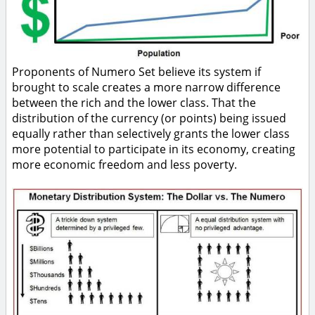
Proponents of Numero Set believe its system if
brought to scale creates a more narrow difference
between the rich and the lower class. That the
distribution of the currency (or points) being issued
equally rather than selectively grants the lower class
more potential to participate in its economy, creating
more economic freedom and less poverty.