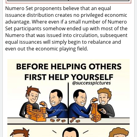
Numero Set proponents believe that an equal
issuance distribution creates no privileged economic
advantage. Where even if a small number of Numero
Set participants somehow ended up with most of the
Numero that was issued into circulation, subsequent
equal issuances will simply begin to rebalance and
even out the economic playing field.