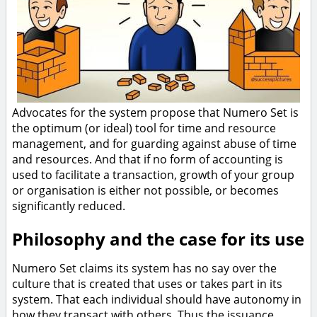
Advocates for the system propose that Numero Set is
the optimum (or ideal) tool for time and resource
management, and for guarding against abuse of time
and resources. And that if no form of accounting is
used to facilitate a transaction, growth of your group
or organisation is either not possible, or becomes
significantly reduced.
Philosophy and the case for its use
Numero Set claims its system has no say over the
culture that is created that uses or takes part in its
system. That each individual should have autonomy in
how they transact with others. Thus the issuance