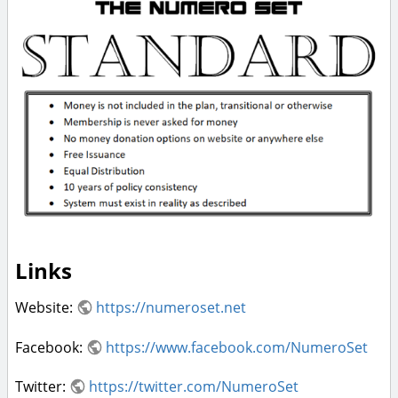
Links
Website:
https://numeroset.net
Facebook:
https://www.facebook.com/NumeroSet
Twitter:
https://twitter.com/NumeroSet