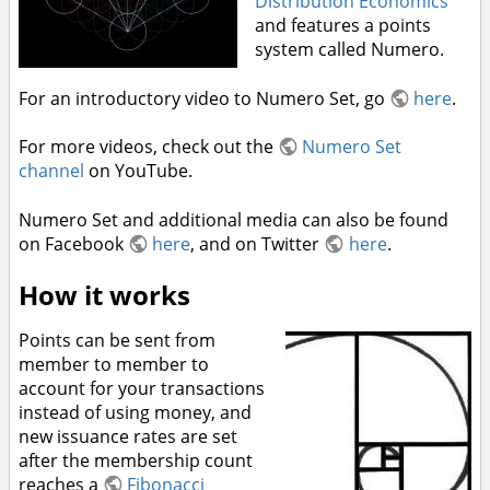
Distribution Economics
and features a points
system called Numero.
For an introductory video to Numero Set, go
here
.
For more videos, check out the
Numero Set
channel
on YouTube.
Numero Set and additional media can also be found
on Facebook
here
, and on Twitter
here
.
How it works
Points can be sent from
member to member to
account for your transactions
instead of using money, and
new issuance rates are set
after the membership count
reaches a
Fibonacci