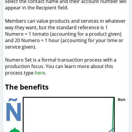
select the contact name and their account number will
appear in the Recipient field.
Members can value products and services in whatever
way they want, but the standard reference is 1
Numero = 1 tomato (accounting for a product given)
and 20 Numero = 1 hour (accounting for your time or
service given).
Numero Set is a formal transaction process with a
production focus. You can learn more about this
process type
here
.
The benefits