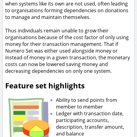
when systems like its own are not used, often leading
to organisations forming dependencies on donations
to manage and maintain themselves.
Thus individuals remain unable to grow their
organisations because of the cost factor of only using
money for their transaction management. That if
Numero Set was either used alongside money or
instead of money in a given transaction, the monetary
costs can now be lowered saving money and
decreasing dependencies on only one system.
Feature set highlights
Ability to send points from
member to member
Ledger with transaction date,
participating accounts,
description, transfer amount,
and balance