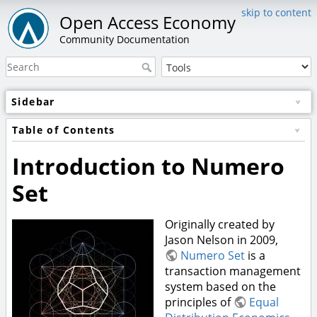
skip to content
Open Access Economy
Community Documentation
Sidebar
Table of Contents
Introduction to Numero
Set
Originally created by
Jason Nelson in 2009,
Numero Set
is a
transaction management
system based on the
principles of
Equal