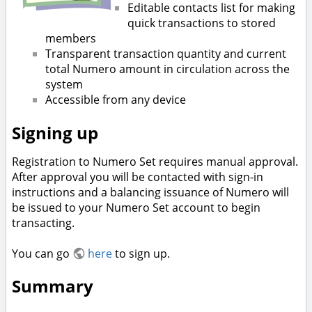
Editable contacts list for making
quick transactions to stored
members
Transparent transaction quantity and current
total Numero amount in circulation across the
system
Accessible from any device
Signing up
Registration to Numero Set requires manual approval.
After approval you will be contacted with sign-in
instructions and a balancing issuance of Numero will
be issued to your Numero Set account to begin
transacting.
You can go
here
to sign up.
Summary