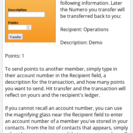
following information. Later
the Numero you transfer will
be transferred back to you:
Recipient: Operations
Description: Demo
Points: 1
To send points to another member, simply type in
their account number in the Recipient field, a
description for the transaction, and how many points
you want to send. Hit transfer and the transaction will
reflect on yours and the recipient's ledger.
If you cannot recall an account number, you can use
the magnifying glass near the Recipient field to enter
an account number of a member you've stored in your
contacts. From the list of contacts that appears, simply