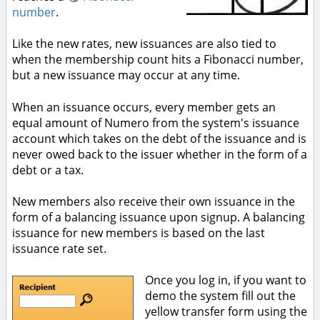
number
.
Like the new rates, new issuances are also tied to
when the membership count hits a Fibonacci number,
but a new issuance may occur at any time.
When an issuance occurs, every member gets an
equal amount of Numero from the system's issuance
account which takes on the debt of the issuance and is
never owed back to the issuer whether in the form of a
debt or a tax.
New members also receive their own issuance in the
form of a balancing issuance upon signup. A balancing
issuance for new members is based on the last
issuance rate set.
Once you log in, if you want to
demo the system fill out the
yellow transfer form using the