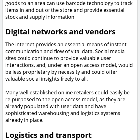
goods to an area can use barcode technology to track
items in and out of the store and provide essential
stock and supply information.
Digital networks and vendors
The internet provides an essential means of instant
communication and flow of vital data. Social media
sites could continue to provide valuable user
interactions, and, under an open access model, would
be less proprietary by necessity and could offer
valuable social insights freely to all.
Many well established online retailers could easily be
re-purposed to the open access model, as they are
already populated with user data and have
sophisticated warehousing and logistics systems
already in place.
Logistics and transport