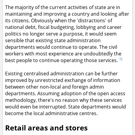
The majority of the current activities of state are in
maintaining and improving a country and looking after
its citizens. Obviously when the 'distractions' of
national debt, fiscal budgeting, lobbying and career
politics no longer serve a purpose, it would seem
sensible that existing state administration
departments would continue to operate. The civil
workers with most experience are undoubtedly the
1)
best people to continue operating those services.
Existing centralised administration can be further
improved by unrestricted exchange of information
between other non-local and foreign admin
departments. Assuming adoption of the open access
methodology, there's no reason why these services
would even be interrupted. State departments would
become the local administrative centres.
Retail areas and stores