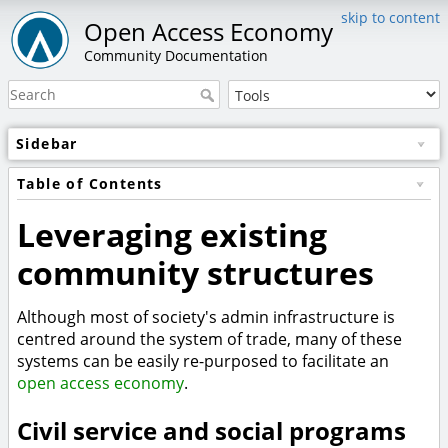
skip to content
Open Access Economy
Community Documentation
Sidebar
Table of Contents
Leveraging existing
community structures
Although most of society's admin infrastructure is
centred around the system of trade, many of these
systems can be easily re-purposed to facilitate an
open access economy
.
Civil service and social programs