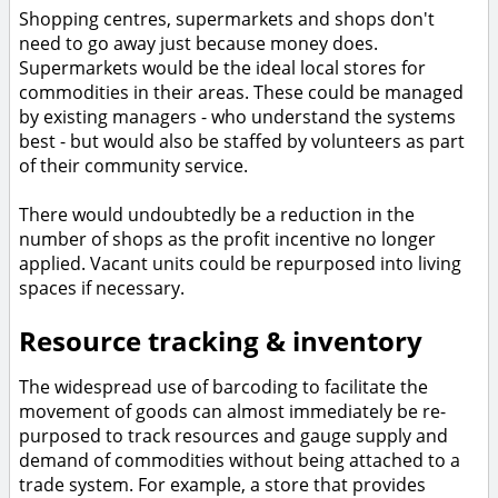
Shopping centres, supermarkets and shops don't
need to go away just because money does.
Supermarkets would be the ideal local stores for
commodities in their areas. These could be managed
by existing managers - who understand the systems
best - but would also be staffed by volunteers as part
of their community service.
There would undoubtedly be a reduction in the
number of shops as the profit incentive no longer
applied. Vacant units could be repurposed into living
spaces if necessary.
Resource tracking & inventory
The widespread use of barcoding to facilitate the
movement of goods can almost immediately be re-
purposed to track resources and gauge supply and
demand of commodities without being attached to a
trade system. For example, a store that provides