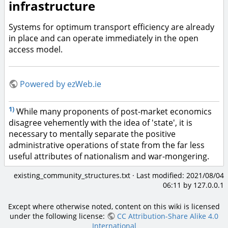
infrastructure
Systems for optimum transport efficiency are already
in place and can operate immediately in the open
access model.
Powered by ezWeb.ie
1)
While many proponents of post-market economics
disagree vehemently with the idea of 'state', it is
necessary to mentally separate the positive
administrative operations of state from the far less
useful attributes of nationalism and war-mongering.
existing_community_structures.txt
· Last modified:
2021/08/04
06:11
by
127.0.0.1
Except where otherwise noted, content on this wiki is licensed
under the following license:
CC Attribution-Share Alike 4.0
International